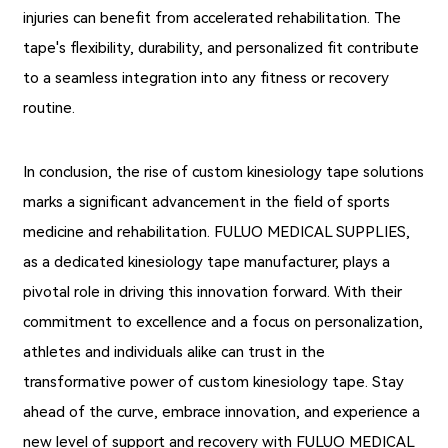
injuries can benefit from accelerated rehabilitation. The
tape's flexibility, durability, and personalized fit contribute
to a seamless integration into any fitness or recovery
routine.
In conclusion, the rise of custom kinesiology tape solutions
marks a significant advancement in the field of sports
medicine and rehabilitation. FULUO MEDICAL SUPPLIES,
as a dedicated kinesiology tape manufacturer, plays a
pivotal role in driving this innovation forward. With their
commitment to excellence and a focus on personalization,
athletes and individuals alike can trust in the
transformative power of custom kinesiology tape. Stay
ahead of the curve, embrace innovation, and experience a
new level of support and recovery with FULUO MEDICAL