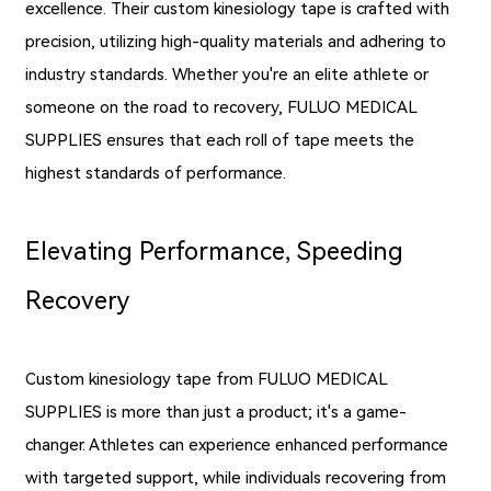
excellence. Their custom kinesiology tape is crafted with
precision, utilizing high-quality materials and adhering to
industry standards. Whether you're an elite athlete or
someone on the road to recovery, FULUO MEDICAL
SUPPLIES ensures that each roll of tape meets the
highest standards of performance.
Elevating Performance, Speeding
Recovery
Custom kinesiology tape from FULUO MEDICAL
SUPPLIES is more than just a product; it's a game-
changer. Athletes can experience enhanced performance
with targeted support, while individuals recovering from