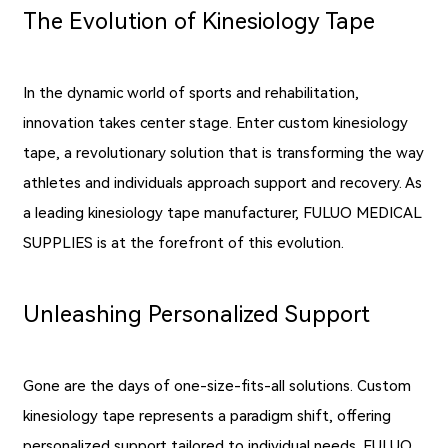
The Evolution of Kinesiology Tape
In the dynamic world of sports and rehabilitation,
innovation takes center stage. Enter custom kinesiology
tape, a revolutionary solution that is transforming the way
athletes and individuals approach support and recovery. As
a leading kinesiology tape manufacturer, FULUO MEDICAL
SUPPLIES is at the forefront of this evolution.
Unleashing Personalized Support
Gone are the days of one-size-fits-all solutions. Custom
kinesiology tape represents a paradigm shift, offering
personalized support tailored to individual needs. FULUO