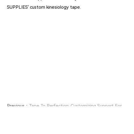
SUPPLIES' custom kinesiology tape.
Previous：
Tape To Perfection: Customizing Support For
Every Athlete With Personalized Kinesiology Tape
Next：
A Comprehensive Look at Nylon Medical Tape's
Components and Characteristics