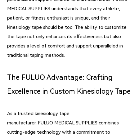
MEDICAL SUPPLIES understands that every athlete,
patient, or fitness enthusiast is unique, and their
kinesiology tape should be too. The ability to customize
the tape not only enhances its effectiveness but also
provides a level of comfort and support unparalleled in
traditional taping methods.
The FULUO Advantage: Crafting
Excellence in Custom Kinesiology Tape
As a trusted kinesiology tape
manufacturer, FULUO MEDICAL SUPPLIES combines
cutting-edge technology with a commitment to