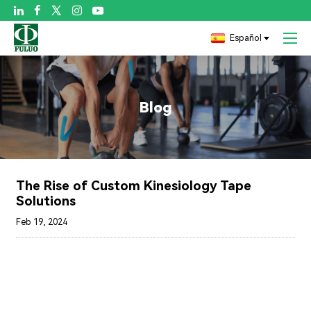

Español
Blog
The Rise of Custom Kinesiology Tape
Solutions
Feb 19, 2024