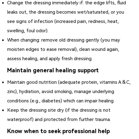
Change the dressing immediately if: the edge lifts, fluid
leaks out, the dressing becomes wet/saturated, or you
see signs of infection (increased pain, redness, heat,
swelling, foul odor).
When changing: remove old dressing gently (you may
moisten edges to ease removal), clean wound again,
assess healing, and apply fresh dressing.
Maintain general healing support
Maintain good nutrition (adequate protein, vitamins A & C,
zinc), hydration, avoid smoking, manage underlying
conditions (e.g., diabetes) which can impair healing.
Keep the dressing site dry (if the dressing is not
waterproof) and protected from further trauma.
Know when to seek professional help