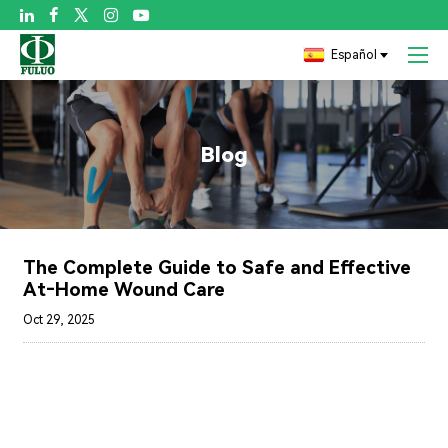

Español
Blog
The Complete Guide to Safe and Effective
At‑Home Wound Care
Oct 29, 2025