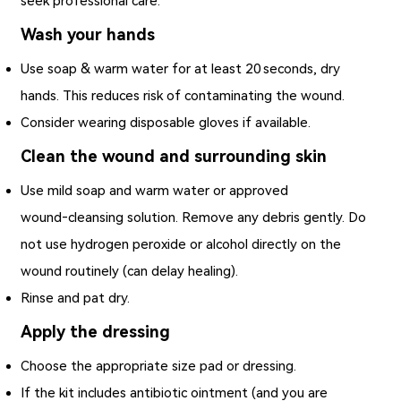
seek professional care.
Wash your hands
Use soap & warm water for at least 20 seconds, dry
hands. This reduces risk of contaminating the wound.
Consider wearing disposable gloves if available.
Clean the wound and surrounding skin
Use mild soap and warm water or approved
wound‑cleansing solution. Remove any debris gently. Do
not use hydrogen peroxide or alcohol directly on the
wound routinely (can delay healing).
Rinse and pat dry.
Apply the dressing
Choose the appropriate size pad or dressing.
If the kit includes antibiotic ointment (and you are