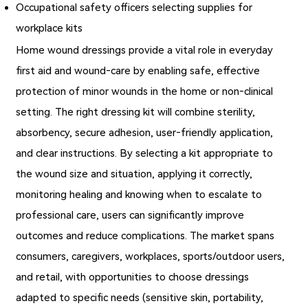
Occupational safety officers selecting supplies for
workplace kits
Home wound dressings provide a vital role in everyday
first aid and wound‐care by enabling safe, effective
protection of minor wounds in the home or non‑clinical
setting. The right dressing kit will combine sterility,
absorbency, secure adhesion, user‑friendly application,
and clear instructions. By selecting a kit appropriate to
the wound size and situation, applying it correctly,
monitoring healing and knowing when to escalate to
professional care, users can significantly improve
outcomes and reduce complications. The market spans
consumers, caregivers, workplaces, sports/outdoor users,
and retail, with opportunities to choose dressings
adapted to specific needs (sensitive skin, portability,