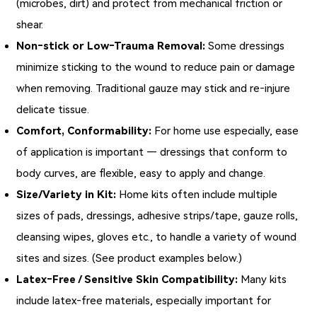
(microbes, dirt) and protect from mechanical friction or
shear.
Non‑stick or Low‑Trauma Removal:
Some dressings
minimize sticking to the wound to reduce pain or damage
when removing. Traditional gauze may stick and re‑injure
delicate tissue.
Comfort, Conformability:
For home use especially, ease
of application is important — dressings that conform to
body curves, are flexible, easy to apply and change.
Size/Variety in Kit:
Home kits often include multiple
sizes of pads, dressings, adhesive strips/tape, gauze rolls,
cleansing wipes, gloves etc., to handle a variety of wound
sites and sizes. (See product examples below.)
Latex‑Free / Sensitive Skin Compatibility:
Many kits
include latex‑free materials, especially important for