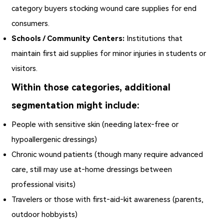
category buyers stocking wound care supplies for end
consumers.
Schools / Community Centers:
Institutions that
maintain first aid supplies for minor injuries in students or
visitors.
Within those categories, additional
segmentation might include:
People with sensitive skin (needing latex‑free or
hypoallergenic dressings)
Chronic wound patients (though many require advanced
care, still may use at‑home dressings between
professional visits)
Travelers or those with first‑aid‑kit awareness (parents,
outdoor hobbyists)