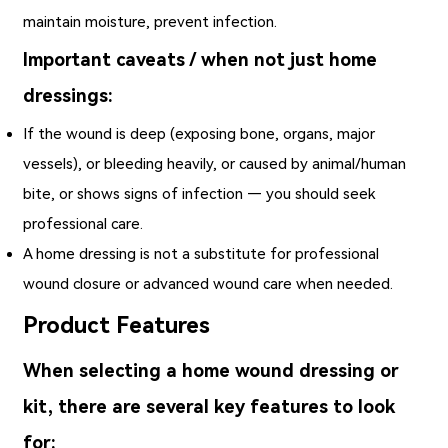
maintain moisture, prevent infection.
Important caveats / when not just home
dressings:
If the wound is deep (exposing bone, organs, major
vessels), or bleeding heavily, or caused by animal/human
bite, or shows signs of infection — you should seek
professional care.
A home dressing is not a substitute for professional
wound closure or advanced wound care when needed.
Product Features
When selecting a home wound dressing or
kit, there are several key features to look
for: