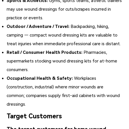
Sports & Athletics:
Gyms, sports teams, athletic trainers
may use wound dressings for cuts/scrapes incurred in
practice or events.
Outdoor / Adventure / Travel:
Backpacking, hiking,
camping — compact wound dressing kits are valuable to
treat injuries when immediate professional care is distant.
Retail / Consumer Health Products:
Pharmacies,
supermarkets stocking wound dressing kits for at‑home
consumers.
Occupational Health & Safety:
Workplaces
(construction, industrial) where minor wounds are
common; companies supply first‑aid cabinets with wound
dressings.
Target Customers