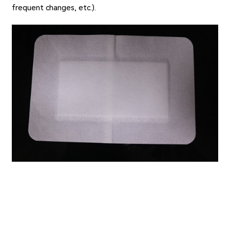
frequent changes, etc.).