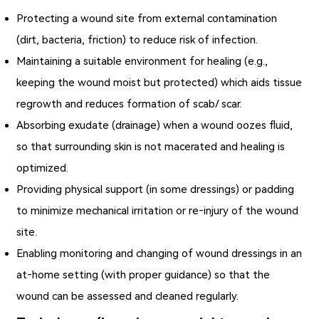
Protecting a wound site from external contamination
(dirt, bacteria, friction) to reduce risk of infection.
Maintaining a suitable environment for healing (e.g.,
keeping the wound moist but protected) which aids tissue
regrowth and reduces formation of scab/ scar.
Absorbing exudate (drainage) when a wound oozes fluid,
so that surrounding skin is not macerated and healing is
optimized.
Providing physical support (in some dressings) or padding
to minimize mechanical irritation or re‐injury of the wound
site.
Enabling monitoring and changing of wound dressings in an
at‑home setting (with proper guidance) so that the
wound can be assessed and cleaned regularly.