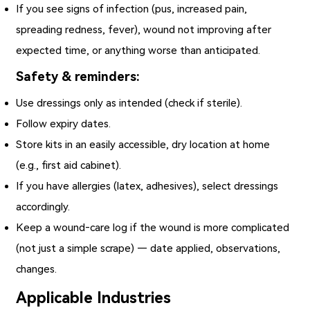
If you see signs of infection (pus, increased pain,
spreading redness, fever), wound not improving after
expected time, or anything worse than anticipated.
Safety & reminders:
Use dressings only as intended (check if sterile).
Follow expiry dates.
Store kits in an easily accessible, dry location at home
(e.g., first aid cabinet).
If you have allergies (latex, adhesives), select dressings
accordingly.
Keep a wound‑care log if the wound is more complicated
(not just a simple scrape) — date applied, observations,
changes.
Applicable Industries