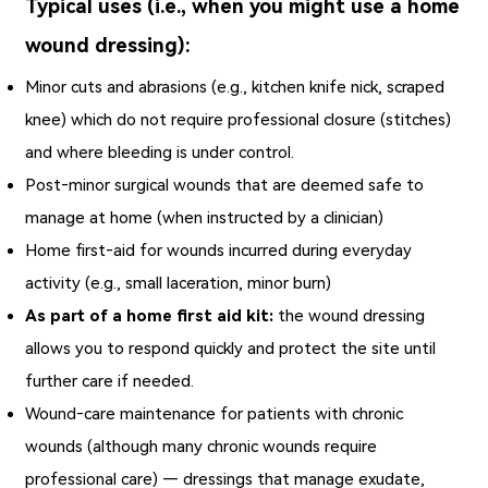
Typical uses (i.e., when you might use a home
wound dressing):
Minor cuts and abrasions (e.g., kitchen knife nick, scraped
knee) which do not require professional closure (stitches)
and where bleeding is under control.
Post‑minor surgical wounds that are deemed safe to
manage at home (when instructed by a clinician)
Home first‑aid for wounds incurred during everyday
activity (e.g., small laceration, minor burn)
As part of a home first aid kit:
the wound dressing
allows you to respond quickly and protect the site until
further care if needed.
Wound‑care maintenance for patients with chronic
wounds (although many chronic wounds require
professional care) — dressings that manage exudate,