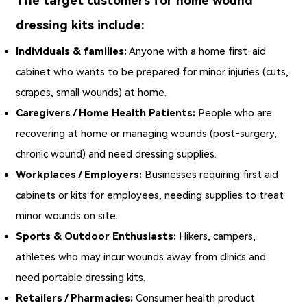
The target customers for home wound
dressing kits include:
Individuals & families:
Anyone with a home first‑aid
cabinet who wants to be prepared for minor injuries (cuts,
scrapes, small wounds) at home.
Caregivers / Home Health Patients:
People who are
recovering at home or managing wounds (post‑surgery,
chronic wound) and need dressing supplies.
Workplaces / Employers:
Businesses requiring first aid
cabinets or kits for employees, needing supplies to treat
minor wounds on site.
Sports & Outdoor Enthusiasts:
Hikers, campers,
athletes who may incur wounds away from clinics and
need portable dressing kits.
Retailers / Pharmacies:
Consumer health product