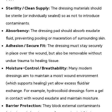
Sterility / Clean Supply:
The dressing materials should
be sterile (or individually sealed) so as not to introduce
contaminants.
Absorbency:
The dressing pad should absorb exudate
fluid, preventing pooling or maceration of surrounding skin.
Adhesion / Secure Fit:
The dressing must stay securely
in place over the wound, but also be removable without
undue trauma to healing tissue.
Moisture‑Control / Breathability:
Many modern
dressings aim to maintain a moist wound environment
(which supports healing) yet allow excess fluid/air
exchange. For example, hydrocolloid dressings form a gel
in contact with wound exudate and maintain moisture.
Barrier Protection:
They block external contaminants