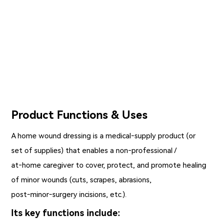
Product Functions & Uses
A
home wound dressing
is a medical‑supply product (or
set of supplies) that enables a non‑professional /
at‑home caregiver to cover, protect, and promote healing
of minor wounds (cuts, scrapes, abrasions,
post‑minor‑surgery incisions, etc.).
Its key functions include: