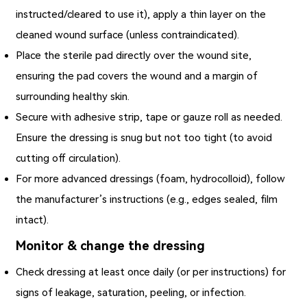
instructed/cleared to use it), apply a thin layer on the
cleaned wound surface (unless contraindicated).
Place the sterile pad directly over the wound site,
ensuring the pad covers the wound and a margin of
surrounding healthy skin.
Secure with adhesive strip, tape or gauze roll as needed.
Ensure the dressing is snug but not too tight (to avoid
cutting off circulation).
For more advanced dressings (foam, hydrocolloid), follow
the manufacturer’s instructions (e.g., edges sealed, film
intact).
Monitor & change the dressing
Check dressing at least once daily (or per instructions) for
signs of leakage, saturation, peeling, or infection.