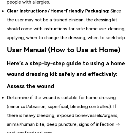
people with allergies.
Clear Instructions / Home‑Friendly Packaging:
Since
the user may not be a trained clinician, the dressing kit
should come with instructions for safe home use: cleaning,
applying, when to change the dressing, when to seek help.
User Manual (How to Use at Home)
Here’s a step‑by‑step guide to using a home
wound dressing kit safely and effectively:
Assess the wound
Determine if the wound is suitable for home dressing
(minor cut/abrasion, superficial, bleeding controlled). If
there is heavy bleeding, exposed bone/vessels/organs,
animal/human bite, deep puncture, signs of infection →