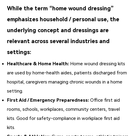
While the term “home wound dressing”
emphasizes household / personal use, the
underlying concept and dressings are
relevant across several industries and
settings:
Healthcare & Home Health:
Home wound dressing
kits
are used by home‑health aides, patients discharged from
hospital, caregivers managing chronic wounds in a home
setting.
First Aid / Emergency Preparedness:
Office first aid
rooms, schools, workplaces, community centers, travel
kits. Good for safety‑compliance in workplace first aid
kits.