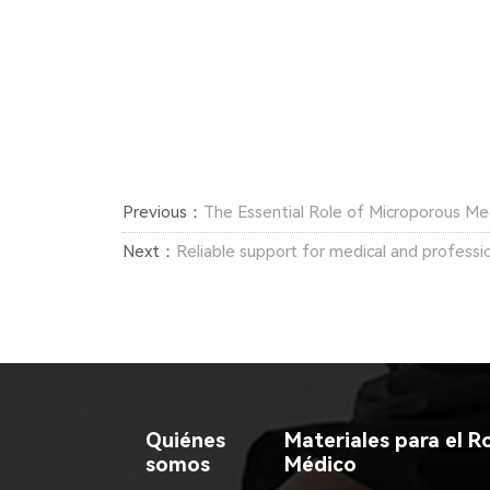
Previous：
The Essential Role of Microporous Me
Next：
Reliable support for medical and professi
Quiénes
Materiales para el Ro
somos
Médico