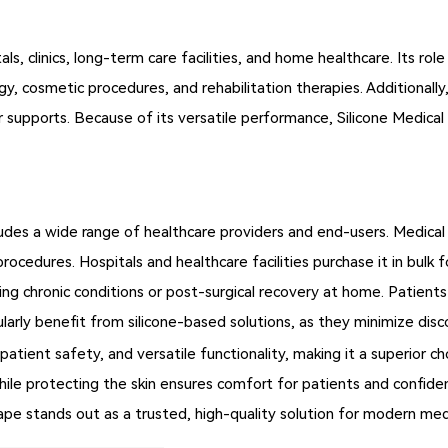
tals, clinics, long-term care facilities, and home healthcare. Its
ogy, cosmetic procedures, and rehabilitation therapies. Additionall
r supports. Because of its versatile performance, Silicone Medical 
udes a wide range of healthcare providers and end-users. Medical 
al procedures. Hospitals and healthcare facilities purchase it in bu
ing chronic conditions or post-surgical recovery at home. Patients w
larly benefit from silicone-based solutions, as they minimize disc
atient safety, and versatile functionality, making it a superior c
while protecting the skin ensures comfort for patients and confide
 Tape stands out as a trusted, high-quality solution for modern med