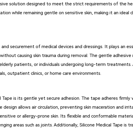
ive solution designed to meet the strict requirements of the heal
ation while remaining gentle on sensitive skin, making it an ideal 
on and securement of medical devices and dressings. It plays an es
 without causing skin trauma during removal. The gentle adhesive m
, elderly patients, or individuals undergoing long-term treatments
tals, outpatient clinics, or home care environments.
 Tape is its gentle yet secure adhesion. The tape adheres firmly 
 design allows air circulation, preventing skin maceration and irri
ensitive or allergy-prone skin. Its flexible and conformable materia
ging areas such as joints. Additionally, Silicone Medical Tape is tr