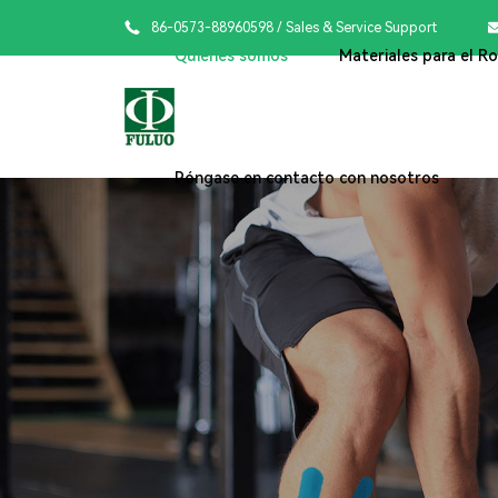

86-0573-88960598
/ Sales & Service Support
Quiénes somos
Materiales para el R
Póngase en contacto con nosotros