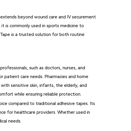
 role extends beyond wound care and IV securement
y, it is commonly used in sports medicine to
Tape is a trusted solution for both routine
professionals, such as doctors, nurses, and
lk for patient care needs. Pharmacies and home
ith sensitive skin, infants, the elderly, and
omfort while ensuring reliable protection.
hoice compared to traditional adhesive tapes. Its
nce for healthcare providers. Whether used in
ical needs.