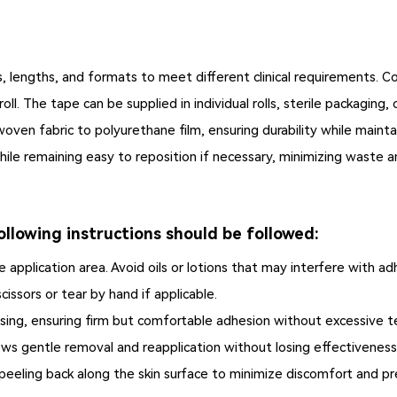
hs, lengths, and formats to meet different clinical requirements.
l. The tape can be supplied in individual rolls, sterile packaging
oven fabric to polyurethane film, ensuring durability while mainta
hile remaining easy to reposition if necessary, minimizing waste an
llowing instructions should be followed:
 application area. Avoid oils or lotions that may interfere with ad
cissors or tear by hand if applicable.
sing, ensuring firm but comfortable adhesion without excessive t
ows gentle removal and reapplication without losing effectiveness
peeling back along the skin surface to minimize discomfort and p