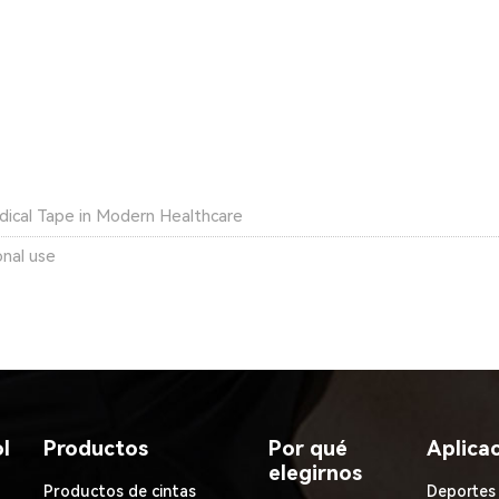
dical Tape in Modern Healthcare
onal use
l
Productos
Por qué
Aplica
elegirnos
Productos de cintas
Deportes