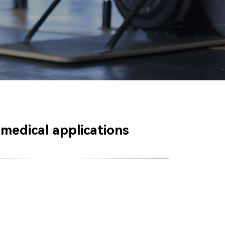
r medical applications