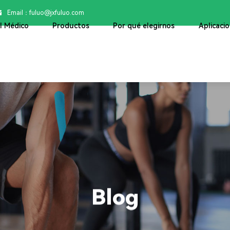
Email：

fuluo@jxfuluo.com
ol Médico
Productos
Por qué elegirnos
Aplicaci
Blog