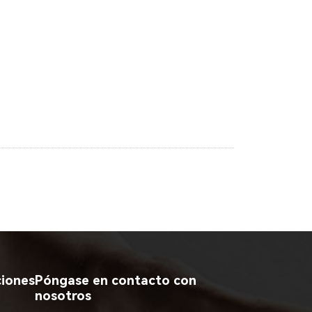
ciones
Póngase en contacto con
nosotros