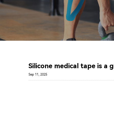
Silicone medical tape is a 
Sep 11, 2025