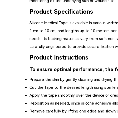
monitoring of the underlying skin or wound site.
Product Specifications
Silicone Medical Tape
is available in various widt
1 cm to 10 cm, and lengths up to 10 meters per rol
needs. Its backing materials vary from soft non-w
carefully engineered to provide secure fixation w
Product Instructions
To ensure optimal performance, the fo
Prepare the skin by gently cleaning and drying the
Cut the tape to the desired length using sterile s
Apply the tape smoothly over the device or dres
Reposition as needed, since silicone adhesive all
Remove carefully by lifting one edge and slowly 