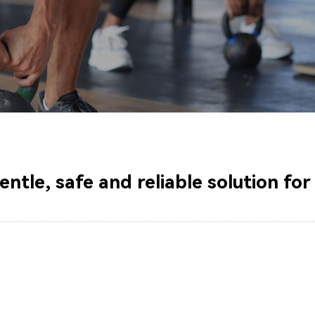
gentle, safe and reliable solution fo