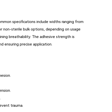
 Common specifications include widths ranging from
, or non-sterile bulk options, depending on usage
ining breathability. The adhesive strength is
d ensuring precise application.
hesion.
ension.
.
revent trauma.