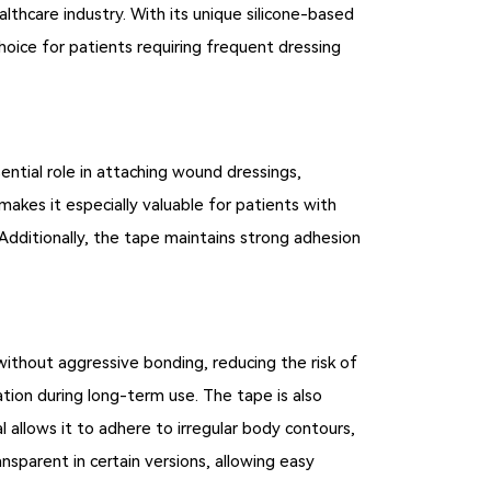
thcare industry. With its unique silicone-based
choice for patients requiring frequent dressing
sential role in attaching wound dressings,
akes it especially valuable for patients with
. Additionally, the tape maintains strong adhesion
without aggressive bonding, reducing the risk of
tation during long-term use. The tape is also
l allows it to adhere to irregular body contours,
ansparent in certain versions, allowing easy