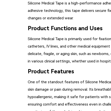
Silicone Medical Tape
is a high-performance adhes
adhesive technology, this tape delivers secure fix
changes or extended wear.
Product Functions and Uses
Silicone Medical Tape is primarily used for fixati
catheters, IV lines, and other medical equipment
delicate, fragile, or aging skin, such as newborns
in various clinical settings, whether used in hospi
Product Features
One of the standout features of Silicone Medical
skin damage or pain during removal. Its breathable
hypoallergenic, making it safe for patients with s
ensuring comfort and effectiveness even in challen