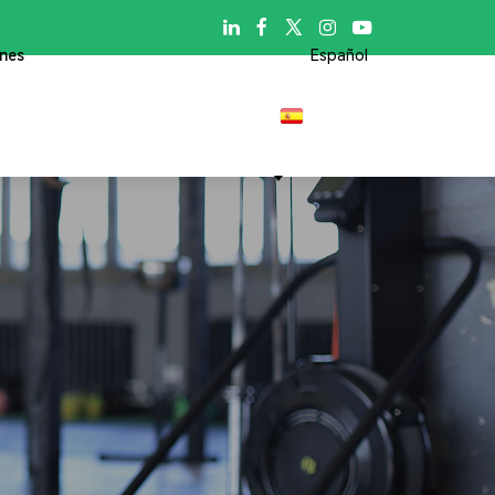

ones
Español