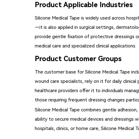
Product Applicable Industries
Silicone Medical Tape is widely used across hospi
—it is also applied in surgical settings, dermatol
provide gentle fixation of protective dressings o
medical care and specialized clinical applications.
Product Customer Groups
The customer base for Silicone Medical Tape incl
wound care specialists, rely on it for daily clinic
healthcare providers offer it to individuals manag
those requiring frequent dressing changes particu
Silicone Medical Tape combines gentle adhesion, p
ability to secure medical devices and dressings 
hospitals, clinics, or home care, Silicone Medical