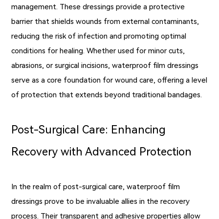
management. These dressings provide a protective
barrier that shields wounds from external contaminants,
reducing the risk of infection and promoting optimal
conditions for healing. Whether used for minor cuts,
abrasions, or surgical incisions, waterproof film dressings
serve as a core foundation for wound care, offering a level
of protection that extends beyond traditional bandages.
Post-Surgical Care: Enhancing
Recovery with Advanced Protection
In the realm of post-surgical care, waterproof film
dressings prove to be invaluable allies in the recovery
process. Their transparent and adhesive properties allow