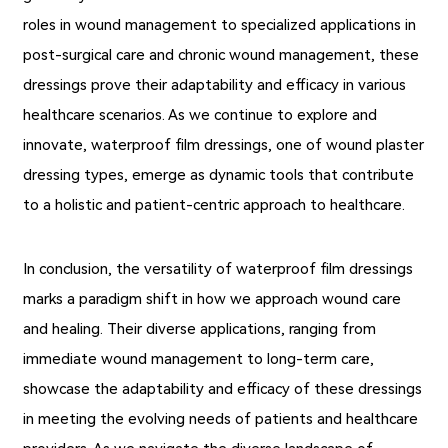
roles in wound management to specialized applications in
post-surgical care and chronic wound management, these
dressings prove their adaptability and efficacy in various
healthcare scenarios. As we continue to explore and
innovate, waterproof film dressings, one of wound plaster
dressing types, emerge as dynamic tools that contribute
to a holistic and patient-centric approach to healthcare.
In conclusion, the versatility of waterproof film dressings
marks a paradigm shift in how we approach wound care
and healing. Their diverse applications, ranging from
immediate wound management to long-term care,
showcase the adaptability and efficacy of these dressings
in meeting the evolving needs of patients and healthcare