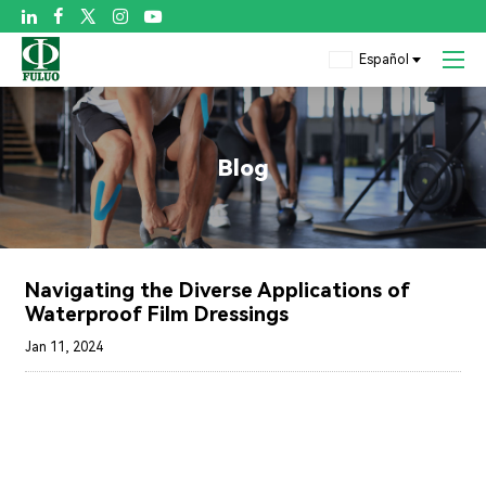

Español
Blog
Navigating the Diverse Applications of
Waterproof Film Dressings
Jan 11, 2024