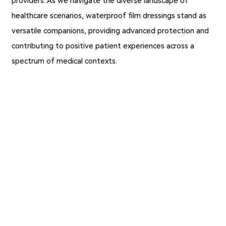
providers. As we navigate the diverse landscape of
healthcare scenarios, waterproof film dressings stand as
versatile companions, providing advanced protection and
contributing to positive patient experiences across a
spectrum of medical contexts.