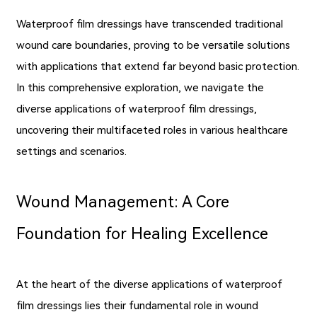
Waterproof film dressings have transcended traditional
wound care boundaries, proving to be versatile solutions
with applications that extend far beyond basic protection.
In this comprehensive exploration, we navigate the
diverse applications of waterproof film dressings,
uncovering their multifaceted roles in various healthcare
settings and scenarios.
Wound Management: A Core
Foundation for Healing Excellence
At the heart of the diverse applications of waterproof
film dressings lies their fundamental role in wound