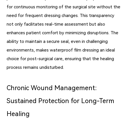
for continuous monitoring of the surgical site without the
need for frequent dressing changes. This transparency
not only facilitates real-time assessment but also
enhances patient comfort by minimizing disruptions. The
ability to maintain a secure seal, even in challenging
environments, makes waterproof film dressing an ideal
choice for post-surgical care, ensuring that the healing
process remains undisturbed.
Chronic Wound Management:
Sustained Protection for Long-Term
Healing