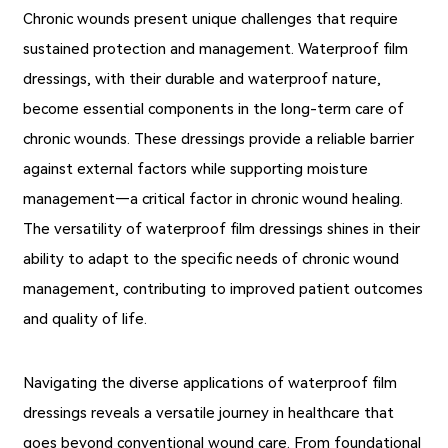
Chronic wounds present unique challenges that require
sustained protection and management. Waterproof film
dressings, with their durable and waterproof nature,
become essential components in the long-term care of
chronic wounds. These dressings provide a reliable barrier
against external factors while supporting moisture
management—a critical factor in chronic wound healing.
The versatility of waterproof film dressings shines in their
ability to adapt to the specific needs of chronic wound
management, contributing to improved patient outcomes
and quality of life.
Navigating the diverse applications of waterproof film
dressings reveals a versatile journey in healthcare that
goes beyond conventional wound care. From foundational