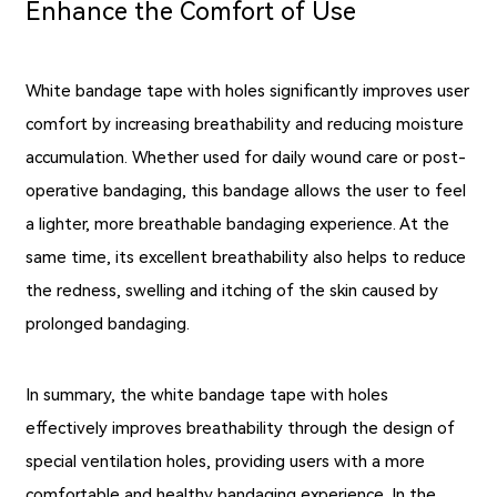
Enhance the Comfort of Use
White bandage tape with holes significantly improves user
comfort by increasing breathability and reducing moisture
accumulation. Whether used for daily wound care or post-
operative bandaging, this bandage allows the user to feel
a lighter, more breathable bandaging experience. At the
same time, its excellent breathability also helps to reduce
the redness, swelling and itching of the skin caused by
prolonged bandaging.
In summary, the white bandage tape with holes
effectively improves breathability through the design of
special ventilation holes, providing users with a more
comfortable and healthy bandaging experience. In the