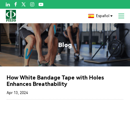

Español
Blog
How White Bandage Tape with Holes
Enhances Breathability
Apr 13, 2024