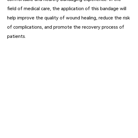
field of medical care, the application of this bandage will
help improve the quality of wound healing, reduce the risk
of complications, and promote the recovery process of
patients.
Previous：
Why Nylon Tape (Medical) Stands Out
Next：
Wholesale Silk Tape for Wound Care