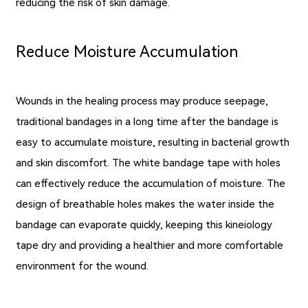
reducing the risk of skin damage.
Reduce Moisture Accumulation
Wounds in the healing process may produce seepage,
traditional bandages in a long time after the bandage is
easy to accumulate moisture, resulting in bacterial growth
and skin discomfort. The white bandage tape with holes
can effectively reduce the accumulation of moisture. The
design of breathable holes makes the water inside the
bandage can evaporate quickly, keeping this kineiology
tape dry and providing a healthier and more comfortable
environment for the wound.