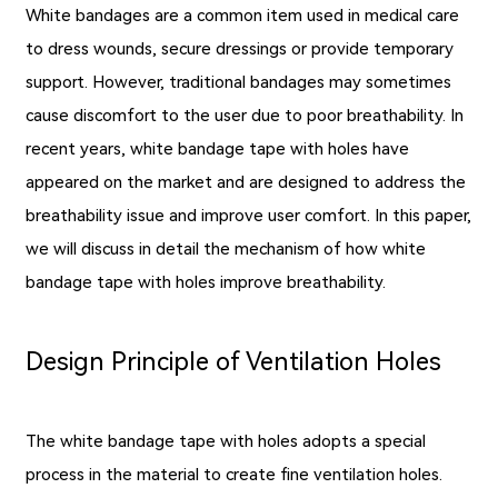
White bandages are a common item used in medical care
to dress wounds, secure dressings or provide temporary
support. However, traditional bandages may sometimes
cause discomfort to the user due to poor breathability. In
recent years, white bandage tape with holes have
appeared on the market and are designed to address the
breathability issue and improve user comfort. In this paper,
we will discuss in detail the mechanism of how white
bandage tape with holes improve breathability.
Design Principle of Ventilation Holes
The white bandage tape with holes adopts a special
process in the material to create fine ventilation holes.