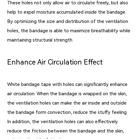
These holes not only allow air to circulate freely, but also
help to expel moisture accumulated inside the bandage.
By optimizing the size and distribution of the ventilation
holes, the bandage is able to maximize breathability while
maintaining structural strength.
Enhance Air Circulation Effect
White bandage tape with holes can significantly enhance
air circulation. When the bandage is wrapped on the skin,
the ventilation holes can make the air inside and outside
the bandage form convection, reduce the stuffy feeling.
In addition, the ventilation holes can also effectively
reduce the friction between the bandage and the skin,