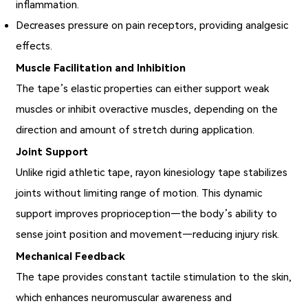
inflammation.
Decreases pressure on pain receptors, providing analgesic
effects.
Muscle Facilitation and Inhibition
The tape’s elastic properties can either support weak
muscles or inhibit overactive muscles, depending on the
direction and amount of stretch during application.
Joint Support
Unlike rigid athletic tape, rayon kinesiology tape stabilizes
joints without limiting range of motion. This dynamic
support improves proprioception—the body’s ability to
sense joint position and movement—reducing injury risk.
Mechanical Feedback
The tape provides constant tactile stimulation to the skin,
which enhances neuromuscular awareness and