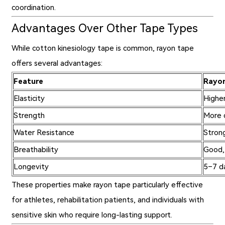
coordination.
Advantages Over Other Tape Types
While cotton kinesiology tape is common, rayon tape
offers several advantages:
Feature
Rayo
Elasticity
Highe
Strength
More 
Water Resistance
Strong
Breathability
Good,
Longevity
5–7 da
These properties make rayon tape particularly effective
for athletes, rehabilitation patients, and individuals with
sensitive skin who require long-lasting support.