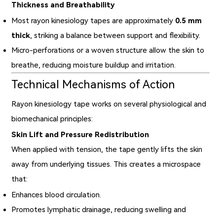
Thickness and Breathability
Most rayon kinesiology tapes are approximately
0.5 mm
thick
, striking a balance between support and flexibility.
Micro-perforations or a woven structure allow the skin to
breathe, reducing moisture buildup and irritation.
Technical Mechanisms of Action
Rayon kinesiology tape works on several physiological and
biomechanical principles:
Skin Lift and Pressure Redistribution
When applied with tension, the tape gently lifts the skin
away from underlying tissues. This creates a microspace
that:
Enhances blood circulation.
Promotes lymphatic drainage, reducing swelling and