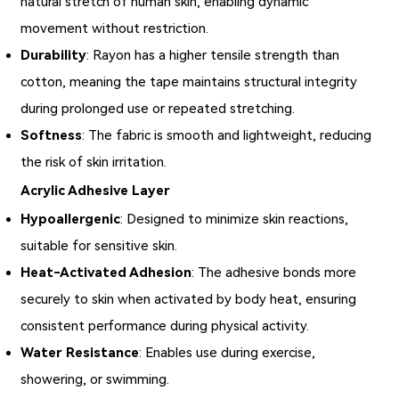
natural stretch of human skin, enabling dynamic
movement without restriction.
Durability
: Rayon has a higher tensile strength than
cotton, meaning the tape maintains structural integrity
during prolonged use or repeated stretching.
Softness
: The fabric is smooth and lightweight, reducing
the risk of skin irritation.
Acrylic Adhesive Layer
Hypoallergenic
: Designed to minimize skin reactions,
suitable for sensitive skin.
Heat-Activated Adhesion
: The adhesive bonds more
securely to skin when activated by body heat, ensuring
consistent performance during physical activity.
Water Resistance
: Enables use during exercise,
showering, or swimming.