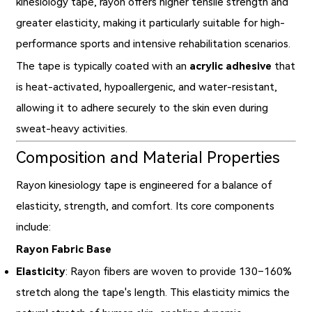
kinesiology tape, rayon offers higher tensile strength and
greater elasticity, making it particularly suitable for high-
performance sports and intensive rehabilitation scenarios.
The tape is typically coated with an
acrylic adhesive
that
is heat-activated, hypoallergenic, and water-resistant,
allowing it to adhere securely to the skin even during
sweat-heavy activities.
Composition and Material Properties
Rayon kinesiology tape is engineered for a balance of
elasticity, strength, and comfort. Its core components
include:
Rayon Fabric Base
Elasticity
: Rayon fibers are woven to provide 130–160%
stretch along the tape's length. This elasticity mimics the