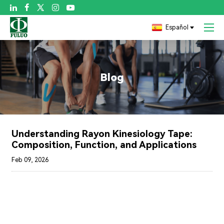

Español
Blog
Understanding Rayon Kinesiology Tape:
Composition, Function, and Applications
Feb 09, 2026