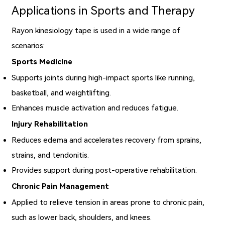
Applications in Sports and Therapy
Rayon kinesiology tape is used in a wide range of
scenarios:
Sports Medicine
Supports joints during high-impact sports like running,
basketball, and weightlifting.
Enhances muscle activation and reduces fatigue.
Injury Rehabilitation
Reduces edema and accelerates recovery from sprains,
strains, and tendonitis.
Provides support during post-operative rehabilitation.
Chronic Pain Management
Applied to relieve tension in areas prone to chronic pain,
such as lower back, shoulders, and knees.