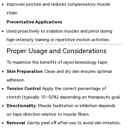
Improves posture and reduces compensatory muscle
strain.
Preventative Applications
Used proactively to stabilize muscles and joints during
high-intensity training or repetitive motion activities.
Proper Usage and Considerations
To maximize the benefits of rayon kinesiology tape:
Skin Preparation
: Clean and dry skin ensures optimal
adhesion.
Tension Control
: Apply the correct percentage of
stretch (typically 10–50%) depending on therapeutic goal.
Directionality
: Muscle facilitation or inhibition depends
on tape direction relative to muscle fibers.
Removal
: Gently peel off after use to avoid skin irritation;