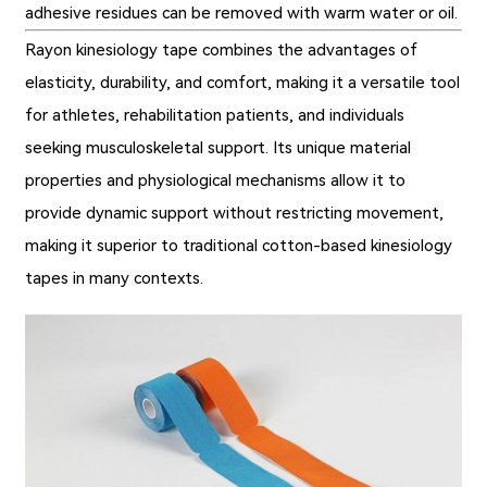
adhesive residues can be removed with warm water or oil.
Rayon kinesiology tape combines the advantages of
elasticity, durability, and comfort, making it a versatile tool
for athletes, rehabilitation patients, and individuals
seeking musculoskeletal support. Its unique material
properties and physiological mechanisms allow it to
provide dynamic support without restricting movement,
making it superior to traditional cotton-based kinesiology
tapes in many contexts.