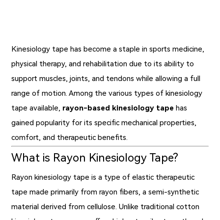
Kinesiology tape has become a staple in sports medicine,
physical therapy, and rehabilitation due to its ability to
support muscles, joints, and tendons while allowing a full
range of motion. Among the various types of kinesiology
tape available,
rayon-based kinesiology tape
has
gained popularity for its specific mechanical properties,
comfort, and therapeutic benefits.
What is Rayon Kinesiology Tape?
Rayon kinesiology tape
is a type of elastic therapeutic
tape made primarily from rayon fibers, a semi-synthetic
material derived from cellulose. Unlike traditional cotton