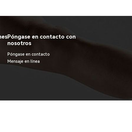
nes
Póngase en contacto con
nosotros
Póngase en contacto
Mensaje en línea