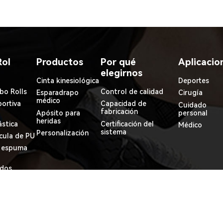
Rol
Productos
Por qué
Aplicacio
elegirnos
Cinta kinesiológica
Deportes
bo Rolls
Control de calidad
Esparadrapo
Cirugía
médico
ortiva
Capacidad de
Cuidado
fabricación
Apósito para
personal
heridas
ástica
Certificación del
Médico
sistema
Personalización
ícula de PU
e espuma
idos