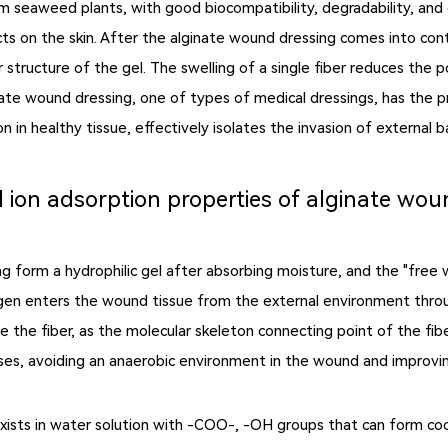
om seaweed plants, with good biocompatibility, degradability, and 
ts on the skin. After the alginate wound dressing comes into conta
r structure of the gel. The swelling of a single fiber reduces the
inate wound dressing, one of
types of medical dressings
, has the p
in healthy tissue, effectively isolates the invasion of external 
 ion adsorption properties of alginate wou
ng form a hydrophilic gel after absorbing moisture, and the "free
en enters the wound tissue from the external environment throug
e the fiber, as the molecular skeleton connecting point of the fibe
es, avoiding an anaerobic environment in the wound and improvin
exists in water solution with -COO-, -OH groups that can form c