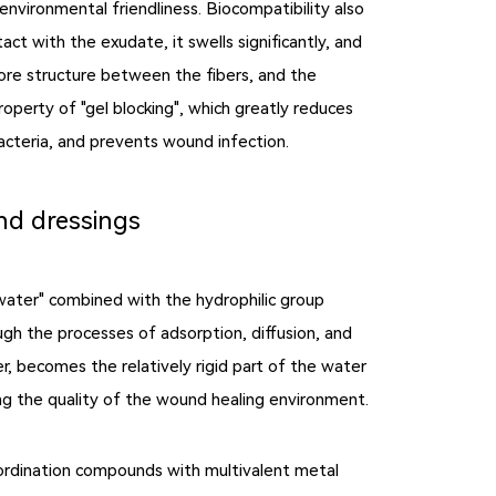
environmental friendliness. Biocompatibility also
ct with the exudate, it swells significantly, and
 pore structure between the fibers, and the
roperty of "gel blocking", which greatly reduces
bacteria, and prevents wound infection.
nd dressings
 water" combined with the hydrophilic group
h the processes of adsorption, diffusion, and
r, becomes the relatively rigid part of the water
g the quality of the wound healing environment.
oordination compounds with multivalent metal