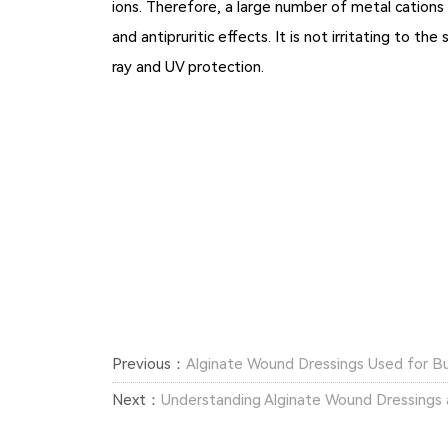
ions. Therefore, a large number of metal cations 
and antipruritic effects. It is not irritating to t
ray and UV protection.
Previous：
Alginate Wound Dressings Used for 
Next：
Understanding Alginate Wound Dressings a