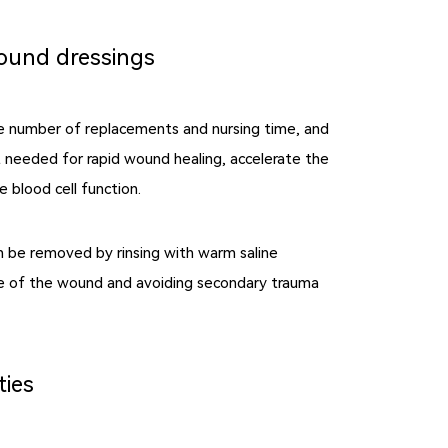
wound dressings
e number of replacements and nursing time, and
 needed for rapid wound healing, accelerate the
 blood cell function.
n be removed by rinsing with warm saline
sue of the wound and avoiding secondary trauma
ties