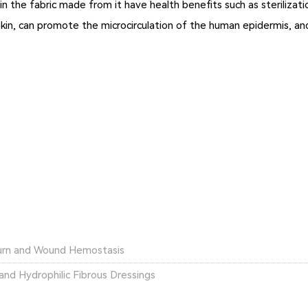
in the fabric made from it have health benefits such as sterilizat
he skin, can promote the microcirculation of the human epidermis, and
Burn and Wound Hemostasis
nd Hydrophilic Fibrous Dressings