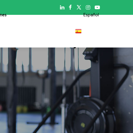

ones
Español