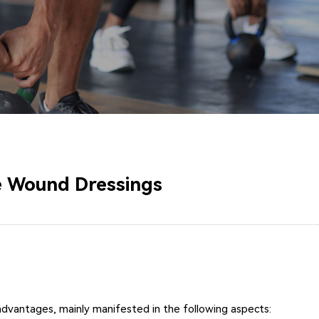
te Wound Dressings
 advantages, mainly manifested in the following aspects: