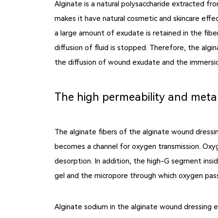
Alginate is a natural polysaccharide extracted fr
makes it have natural cosmetic and skincare effec
a large amount of exudate is retained in the fibe
diffusion of fluid is stopped. Therefore, the alg
the diffusion of wound exudate and the immersion 
The high permeability and metal
The alginate fibers of the alginate wound dressi
becomes a channel for oxygen transmission. Oxyg
desorption. In addition, the high-G segment insid
gel and the micropore through which oxygen pass
Alginate sodium in the alginate wound dressing 