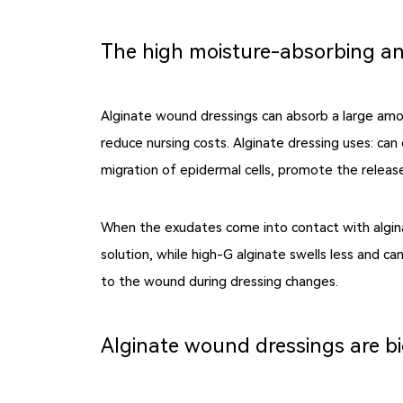
The high moisture-absorbing an
Alginate wound dressings can absorb a large am
reduce nursing costs.
Alginate dressing uses
: can
migration of epidermal cells, promote the release
When the exudates come into contact with algina
solution, while high-G alginate swells less and 
to the wound during dressing changes.
Alginate wound dressings are b