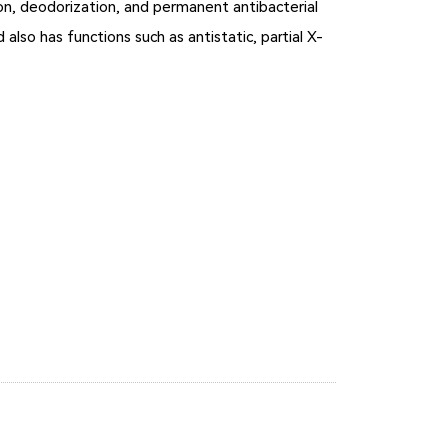
ion, deodorization, and permanent antibacterial
 also has functions such as antistatic, partial X-