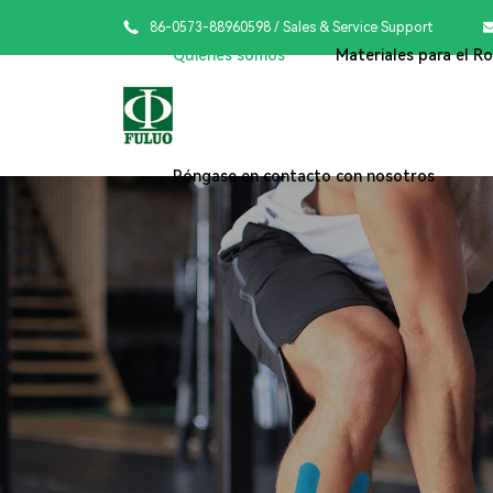

86-0573-88960598
/ Sales & Service Support
Quiénes somos
Materiales para el R
Póngase en contacto con nosotros