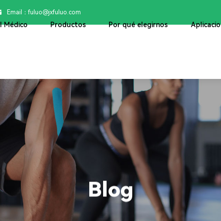
Email：

fuluo@jxfuluo.com
ol Médico
Productos
Por qué elegirnos
Aplicaci
Blog