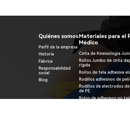
Quiénes somos
Materiales para el 
Médico
Perfil de la empresa
Cinta de Kinesiología Jum
Historia
Rollos Jumbo de cinta dep
Fábrica
rígida
Responsabilidad
Rollos de tela adhesiva el
social
Rodillos adhesivos de pel
Blog
Rodillos de electrodos d
de PE
Rolos de adhesivos no tej