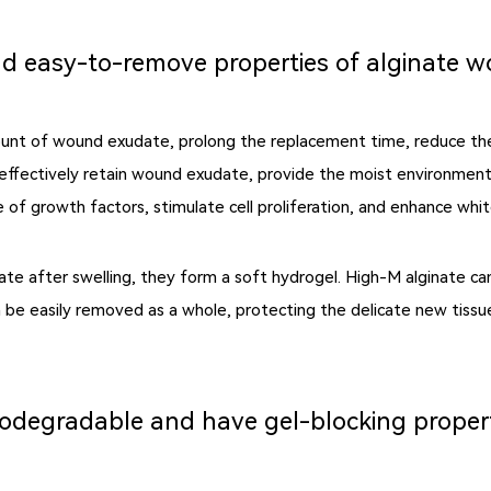
d easy-to-remove properties of alginate 
ount of wound exudate, prolong the replacement time, reduce th
 effectively retain wound exudate, provide the moist environment
 of growth factors, stimulate cell proliferation, and enhance white
te after swelling, they form a soft hydrogel. High-M alginate ca
can be easily removed as a whole, protecting the delicate new tis
iodegradable and have gel-blocking proper