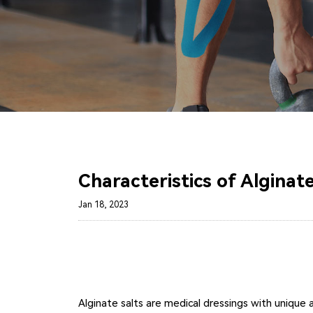
Characteristics of Algina
Jan 18, 2023
Alginate salts are medical dressings with unique