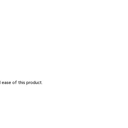
d ease of this product.