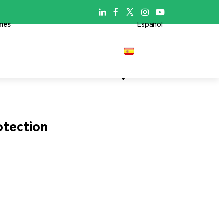

ones
Español
otection