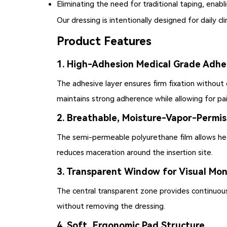
Eliminating the need for traditional taping, enabl
Our dressing is intentionally designed for daily cl
Product Features
1. High-Adhesion Medical Grade Adhe
The adhesive layer ensures firm fixation withou
maintains strong adherence while allowing for pa
2. Breathable, Moisture-Vapor-Permis
The semi-permeable polyurethane film allows hea
reduces maceration around the insertion site.
3. Transparent Window for Visual Mon
The central transparent zone provides continuous v
without removing the dressing.
4. Soft, Ergonomic Pad Structure