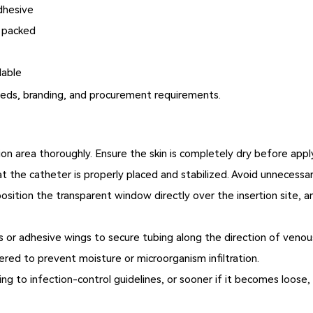
dhesive
y packed
lable
needs, branding, and procurement requirements.
ion area thoroughly. Ensure the skin is completely dry before app
t the catheter is properly placed and stabilized. Avoid unnecessa
osition the transparent window directly over the insertion site, a
 or adhesive wings to secure tubing along the direction of venous 
red to prevent moisture or microorganism infiltration.
ng to infection-control guidelines, or sooner if it becomes loose,