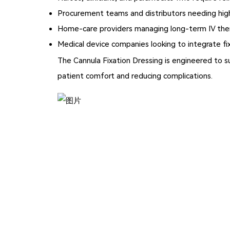
Procurement teams and distributors needing high
Home-care providers managing long-term IV the
Medical device companies looking to integrate fi
The
Cannula Fixation Dressing
is engineered to s
patient comfort and reducing complications.