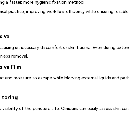
ing a faster, more hygienic fixation method.
inical practice, improving workflow efficiency while ensuring reliable
sive
t causing unnecessary discomfort or skin trauma. Even during ext
inless removal.
sive Film
t and moisture to escape while blocking external liquids and pa
itoring
isibility of the puncture site. Clinicians can easily assess skin c