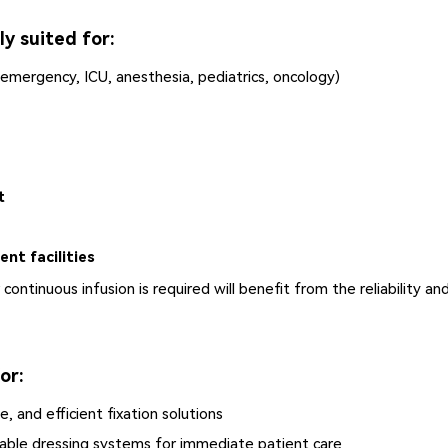
y suited for:
 emergency, ICU, anesthesia, pediatrics, oncology)
t
nt facilities
continuous infusion is required will benefit from the reliability an
or:
, and efficient fixation solutions
liable dressing systems for immediate patient care