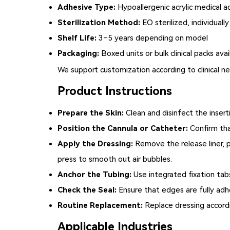
Adhesive Type:
Hypoallergenic acrylic medical a
Sterilization Method:
EO sterilized, individuall
Shelf Life:
3–5 years depending on model
Packaging:
Boxed units or bulk clinical packs avai
We support customization according to clinical 
Product Instructions
Prepare the Skin:
Clean and disinfect the insert
Position the Cannula or Catheter:
Confirm tha
Apply the Dressing:
Remove the release liner, p
press to smooth out air bubbles.
Anchor the Tubing:
Use integrated fixation tabs
Check the Seal:
Ensure that edges are fully adhe
Routine Replacement:
Replace dressing accordi
Applicable Industries