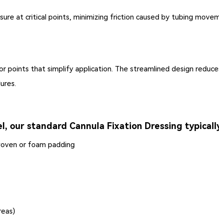
re at critical points, minimizing friction caused by tubing move
chor points that simplify application. The streamlined design redu
ures.
l, our standard Cannula Fixation Dressing typically
woven or foam padding
reas)