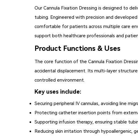
Our
Cannula Fixation Dressing
is designed to deliv
tubing. Engineered with precision and developed f
comfortable for patients across multiple care en
support both healthcare professionals and patien
Product Functions & Uses
The core function of the Cannula Fixation Dressing
accidental displacement. Its multi-layer structure 
controlled environment.
Key uses include:
Securing peripheral IV cannulas, avoiding line migr
Protecting catheter insertion points from extern
Supporting infusion therapy, ensuring stable tubi
Reducing skin irritation through hypoallergenic,