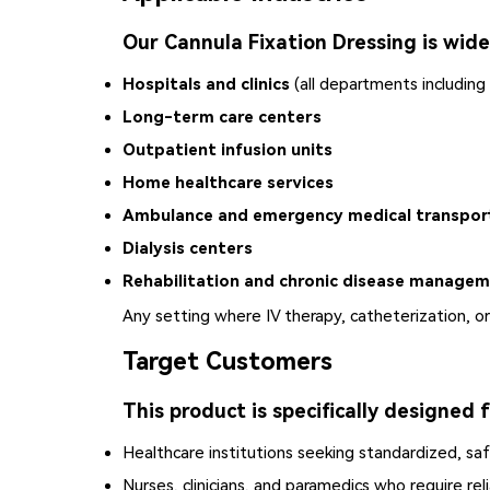
Our Cannula Fixation Dressing is widel
Hospitals and clinics
(all departments including
Long-term care centers
Outpatient infusion units
Home healthcare services
Ambulance and emergency medical transpor
Dialysis centers
Rehabilitation and chronic disease manageme
Any setting where IV therapy, catheterization, or 
Target Customers
This product is specifically designed f
Healthcare institutions seeking standardized, safe
Nurses, clinicians, and paramedics who require re