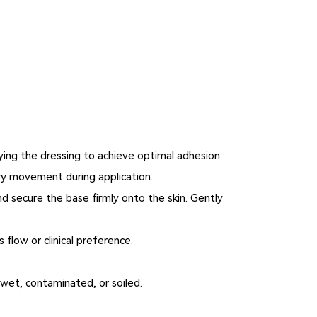
lying the dressing to achieve optimal adhesion.
ry movement during application.
nd secure the base firmly onto the skin. Gently
flow or clinical preference.
 wet, contaminated, or soiled.