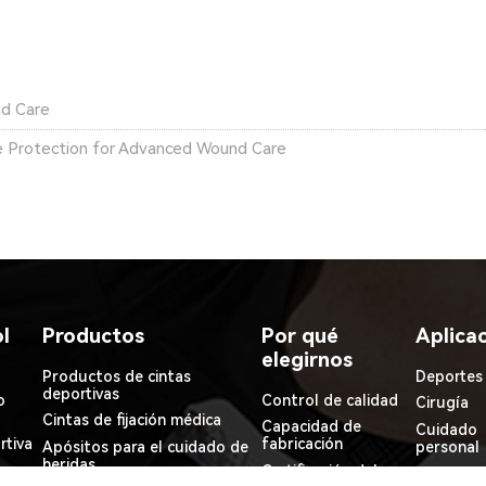
nd Care
 Protection for Advanced Wound Care
l
Productos
Por qué
Aplica
elegirnos
Productos de cintas
Deportes
deportivas
o
Control de calidad
Cirugía
Cintas de fijación médica
Capacidad de
Cuidado
rtiva
fabricación
Apósitos para el cuidado de
personal
heridas
Certificación del
Médico