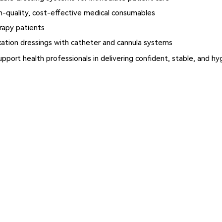
-quality, cost-effective medical consumables
rapy patients
xation dressings with catheter and cannula systems
upport health professionals in delivering confident, stable, and 