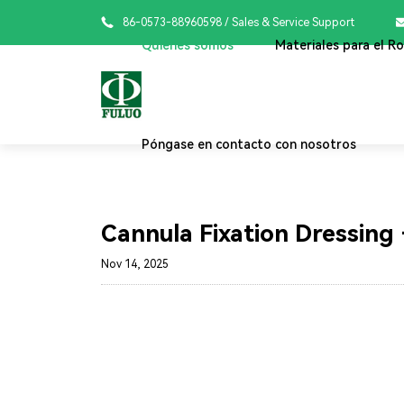

86-0573-88960598
/ Sales & Service Support
Quiénes somos
Materiales para el R
Póngase en contacto con nosotros
Cannula Fixation Dressing 
Nov 14, 2025