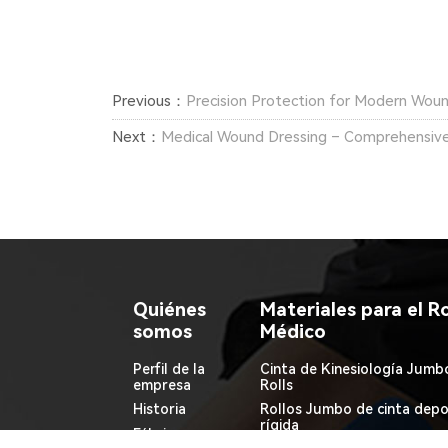
Previous：
Precision Protection for Modern Wou
Next：
Medical Wound Dressing – Comprehensive
Quiénes
Materiales para el Ro
somos
Médico
Perfil de la
Cinta de Kinesiología Jumb
empresa
Rolls
Historia
Rollos Jumbo de cinta depo
rígida
Fábrica