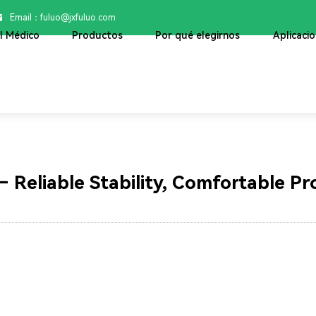
Email：

fuluo@jxfuluo.com
ol Médico
Productos
Por qué elegirnos
Aplicaci
Blog
– Reliable Stability, Comfortable Pr