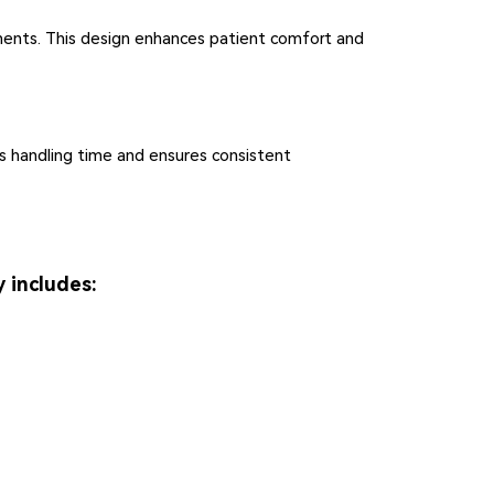
ments. This design enhances patient comfort and
ces handling time and ensures consistent
 includes: