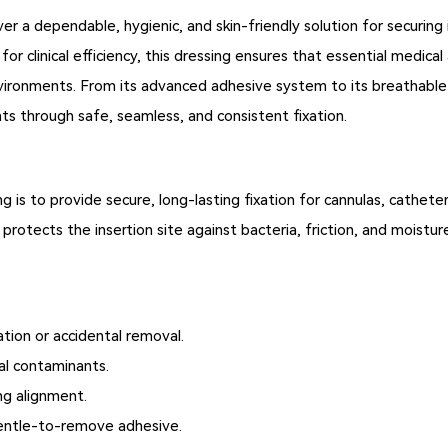
er a dependable, hygienic, and skin-friendly solution for securing i
or clinical efficiency, this dressing ensures that essential medica
vironments. From its advanced adhesive system to its breathable 
ts through safe, seamless, and consistent fixation.
 is to provide secure, long-lasting fixation for cannulas, catheter
protects the insertion site against bacteria, friction, and moisture
ation or accidental removal.
al contaminants.
ng alignment.
 gentle-to-remove adhesive.