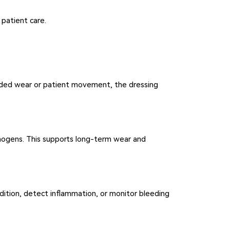
 patient care.
ended wear or patient movement, the dressing
thogens. This supports long-term wear and
ondition, detect inflammation, or monitor bleeding