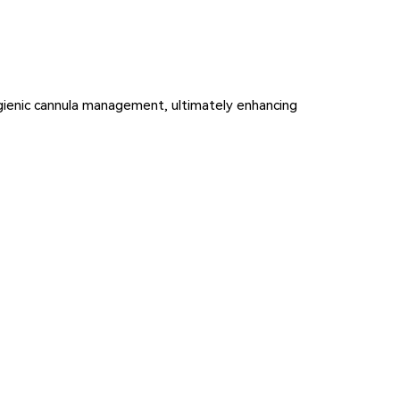
hygienic cannula management, ultimately enhancing