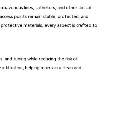
ntravenous lines, catheters, and other clinical
l access points remain stable, protected, and
protective materials, every aspect is crafted to
s, and tubing while reducing the risk of
 infiltration, helping maintain a clean and