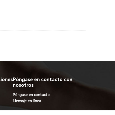
ciones
Póngase en contacto con
nosotros
Póngase en contacto
Mensaje en línea