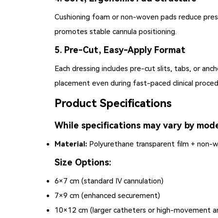
Cushioning foam or non-woven pads reduce pressu
promotes stable cannula positioning.
5. Pre-Cut, Easy-Apply Format
Each dressing includes pre-cut slits, tabs, or an
placement even during fast-paced clinical proced
Product Specifications
While specifications may vary by mode
Material:
Polyurethane transparent film + non-
Size Options:
6×7 cm (standard IV cannulation)
7×9 cm (enhanced securement)
10×12 cm (larger catheters or high-movement a