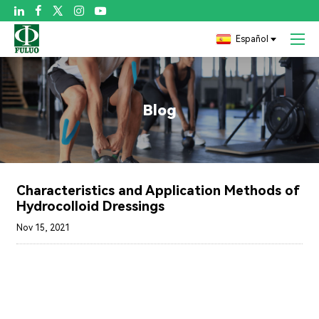

Español
Blog
Characteristics and Application Methods of
Hydrocolloid Dressings
Nov 15, 2021