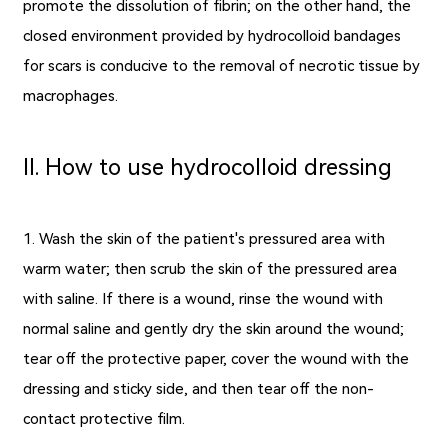
promote the dissolution of fibrin; on the other hand, the
closed environment provided by
hydrocolloid bandages
for scars
is conducive to the removal of necrotic tissue by
macrophages.
Ⅱ. How to use hydrocolloid dressing
1. Wash the skin of the patient's pressured area with
warm water; then scrub the skin of the pressured area
with saline. If there is a wound, rinse the wound with
normal saline and gently dry the skin around the wound;
tear off the protective paper, cover the wound with the
dressing and sticky side, and then tear off the non-
contact protective film.