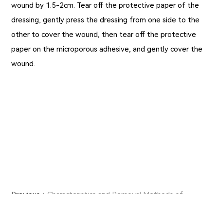
wound by 1.5-2cm. Tear off the protective paper of the
dressing, gently press the dressing from one side to the
other to cover the wound, then tear off the protective
paper on the microporous adhesive, and gently cover the
wound.
Previous：
Characteristics and Removal Methods of
Medical Micropore Tape