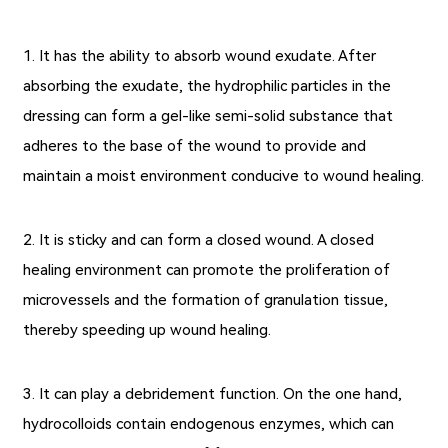
1. It has the ability to absorb wound exudate. After
absorbing the exudate, the hydrophilic particles in the
dressing can form a gel-like semi-solid substance that
adheres to the base of the wound to provide and
maintain a moist environment conducive to wound healing.
2. It is sticky and can form a closed wound. A closed
healing environment can promote the proliferation of
microvessels and the formation of granulation tissue,
thereby speeding up wound healing.
3. It can play a debridement function. On the one hand,
hydrocolloids contain endogenous enzymes, which can