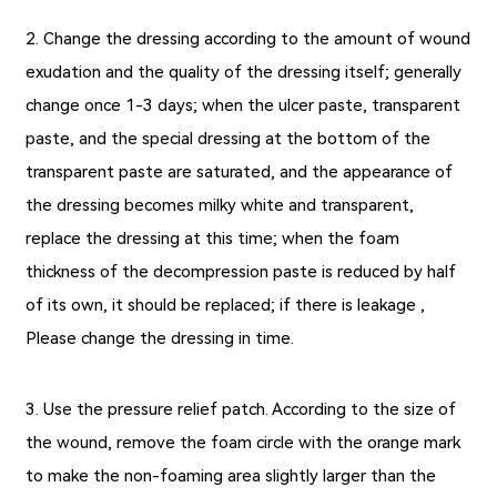
2. Change the dressing according to the amount of wound
exudation and the quality of the dressing itself; generally
change once 1-3 days; when the ulcer paste, transparent
paste, and the special dressing at the bottom of the
transparent paste are saturated, and the appearance of
the dressing becomes milky white and transparent,
replace the dressing at this time; when the foam
thickness of the decompression paste is reduced by half
of its own, it should be replaced; if there is leakage ,
Please change the dressing in time.
3. Use the pressure relief patch. According to the size of
the wound, remove the foam circle with the orange mark
to make the non-foaming area slightly larger than the