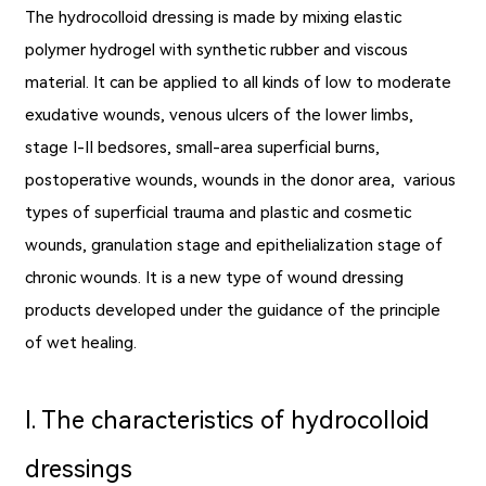
The hydrocolloid dressing is made by mixing elastic
polymer hydrogel with synthetic rubber and viscous
material. It can be applied to all kinds of low to moderate
exudative wounds, venous ulcers of the lower limbs,
stage I-II bedsores, small-area superficial burns,
postoperative wounds, wounds in the donor area, various
types of superficial trauma and plastic and cosmetic
wounds, granulation stage and epithelialization stage of
chronic wounds. It is a new type of
wound dressing
products
developed under the guidance of the principle
of wet healing.
Ⅰ. The characteristics of hydrocolloid
dressings