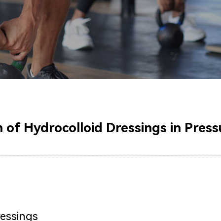
 of Hydrocolloid Dressings in Press
ressings