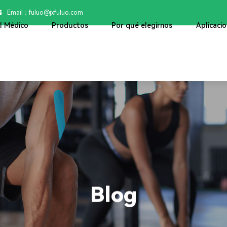
Email：

fuluo@jxfuluo.com
ol Médico
Productos
Por qué elegirnos
Aplicaci
Blog