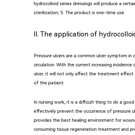
hydrocolloid series dressings will produce a certa
sterilization; 5. The product is one-time use.
Ⅱ. The application of hydrocolloi
Pressure ulcers are a common ulcer symptom in cl
circulation. With the current increasing incidence 
ulcer, it will not only affect the treatment effec
of the patient.
In nursing work, it is a difficult thing to do a go
effectively prevent the occurrence of pressure u
provides the best healing environment for wounds
consuming tissue regeneration treatment and prev