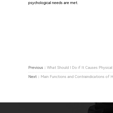
psychological needs are met.
Previous：
What Should I Do if It Causes Physica
Next：
Main Functions and Contraindications of H