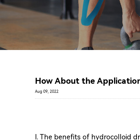
How About the Application
Aug 09, 2022
Ⅰ. The benefits of hydrocolloid d