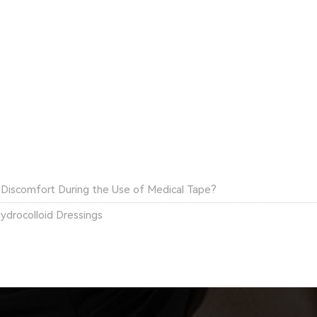
l Discomfort During the Use of Medical Tape?
ydrocolloid Dressings