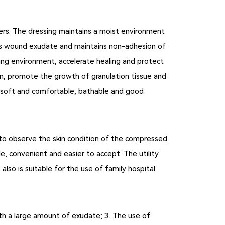
omers. The dressing maintains a moist environment
rbs wound exudate and maintains non-adhesion of
ing environment, accelerate healing and protect
in, promote the growth of granulation tissue and
g, soft and comfortable, bathable and good
 to observe the skin condition of the compressed
e, convenient and easier to accept. The utility
also is suitable for the use of family hospital
with a large amount of exudate; 3. The use of