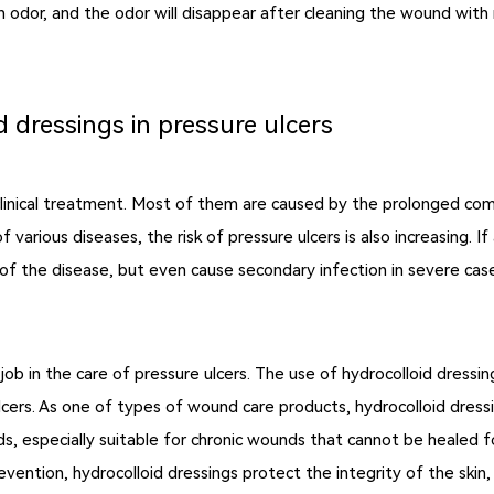
in odor, and the odor will disappear after cleaning the wound with n
d dressings in pressure ulcers
inical treatment. Most of them are caused by the prolonged compr
of various diseases, the risk of pressure ulcers is also increasing.
t of the disease, but even cause secondary infection in severe case
od job in the care of pressure ulcers. The use of hydrocolloid dressi
lcers. As one of types of wound care products, hydrocolloid dressi
, especially suitable for chronic wounds that cannot be healed fo
ention, hydrocolloid dressings protect the integrity of the skin