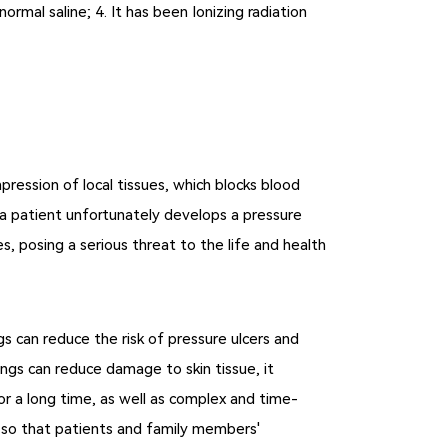
ormal saline; 4. It has been Ionizing radiation
ession of local tissues, which blocks blood
 If a patient unfortunately develops a pressure
s, posing a serious threat to the life and health
ngs can reduce the risk of pressure ulcers and
ngs can reduce damage to skin tissue, it
r a long time, as well as complex and time-
, so that patients and family members'