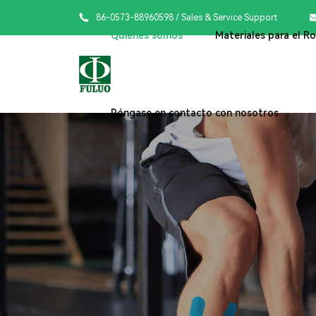

86-0573-88960598
/ Sales & Service Support
Quiénes somos
Materiales para el R
Póngase en contacto con nosotros