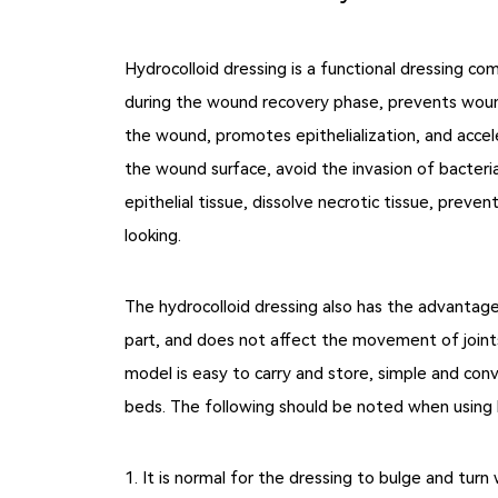
Hydrocolloid dressing is a functional dressing co
during the wound recovery phase, prevents wound
the wound, promotes epithelialization, and accel
the wound surface, avoid the invasion of bacteri
epithelial tissue, dissolve necrotic tissue, prev
looking.
The hydrocolloid dressing also has the advantage
part, and does not affect the movement of joints 
model is easy to carry and store, simple and conve
beds. The following should be noted when using h
1. It is normal for the dressing to bulge and tur