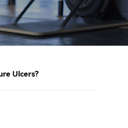
ure Ulcers?