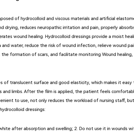
mposed of hydrocolloid and viscous materials and artificial elast
 drying, reduces neuropathic irritation and pain, properly abso
erates wound healing. Hydrocolloid dressings provide a moist heal
a and water, reduce the risk of wound infection, relieve wound pa
ent the formation of scars, and facilitate monitoring Wound healin
s of translucent surface and good elasticity, which makes it easy
and limbs. After the film is applied, the patient feels comfortabl
nient to use, not only reduces the workload of nursing staff, but 
ydrocolloid dressings:
n white after absorption and swelling; 2. Do not use it in wounds 