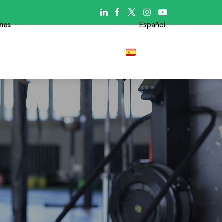

ones
Español