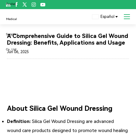

Español
Blog
A Comprehensive Guide to Silica Gel Wound
Dressing: Benefits, Applications and Usage
Jun 06, 2025
About Silica Gel Wound Dressing
Definition:
Silica Gel Wound Dressing
are advanced
wound care products designed to promote wound healing