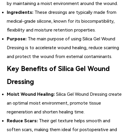
by maintaining a moist environment around the wound.
Ingredients:
These dressings are typically made from
medical-grade silicone, known for its biocompatibility,
flexibility and moisture retention properties.
Purpose:
The main purpose of using Silica Gel Wound
Dressing is to accelerate wound healing, reduce scarring
and protect the wound from external contaminants.
Key Benefits of Silica Gel Wound
Dressing
Moist Wound Healing:
Silica Gel Wound Dressing
create
an optimal moist environment, promote tissue
regeneration and shorten healing time.
Reduce Scars:
Their gel texture helps smooth and
soften scars, making them ideal for postoperative and