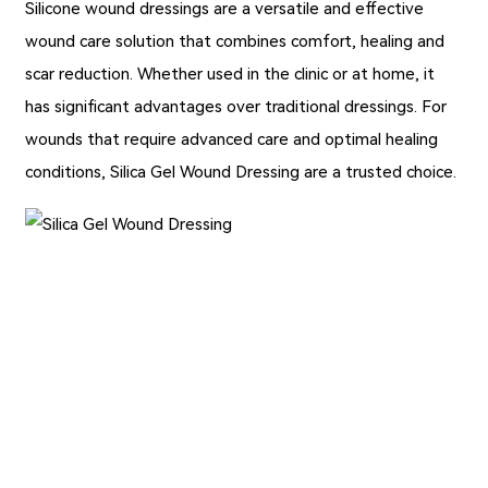
Silicone wound dressings are a versatile and effective
wound care solution that combines comfort, healing and
scar reduction. Whether used in the clinic or at home, it
has significant advantages over traditional dressings. For
wounds that require advanced care and optimal healing
conditions,
Silica Gel Wound Dressing
are a trusted choice.