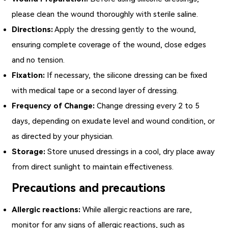
please clean the wound thoroughly with sterile saline.
Directions:
Apply the dressing gently to the wound,
ensuring complete coverage of the wound, close edges
and no tension.
Fixation:
If necessary, the silicone dressing can be fixed
with medical tape or a second layer of dressing.
Frequency of Change:
Change dressing every 2 to 5
days, depending on exudate level and wound condition, or
as directed by your physician.
Storage:
Store unused dressings in a cool, dry place away
from direct sunlight to maintain effectiveness.
Precautions and precautions
Allergic reactions:
While allergic reactions are rare,
monitor for any signs of allergic reactions, such as