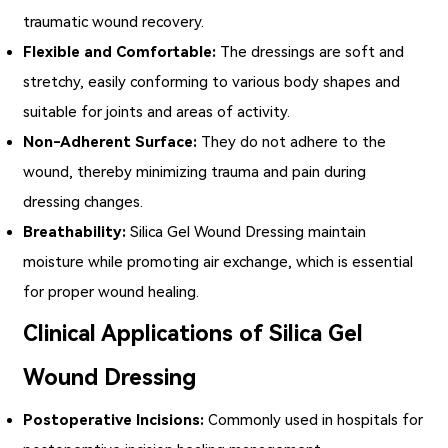
traumatic wound recovery.
Flexible and Comfortable:
The dressings are soft and
stretchy, easily conforming to various body shapes and
suitable for joints and areas of activity.
Non-Adherent Surface:
They do not adhere to the
wound, thereby minimizing trauma and pain during
dressing changes.
Breathability:
Silica Gel Wound Dressing maintain
moisture while promoting air exchange, which is essential
for proper wound healing.
Clinical Applications of Silica Gel
Wound Dressing
Postoperative Incisions:
Commonly used in hospitals for