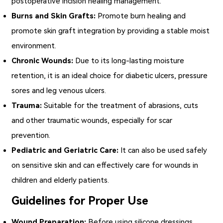
postoperative incision healing management.
Burns and Skin Grafts:
Promote burn healing and
promote skin graft integration by providing a stable moist
environment.
Chronic Wounds:
Due to its long-lasting moisture
retention, it is an ideal choice for diabetic ulcers, pressure
sores and leg venous ulcers.
Trauma:
Suitable for the treatment of abrasions, cuts
and other traumatic wounds, especially for scar
prevention.
Pediatric and Geriatric Care:
It can also be used safely
on sensitive skin and can effectively care for wounds in
children and elderly patients.
Guidelines for Proper Use
Wound Preparation:
Before using silicone dressings,