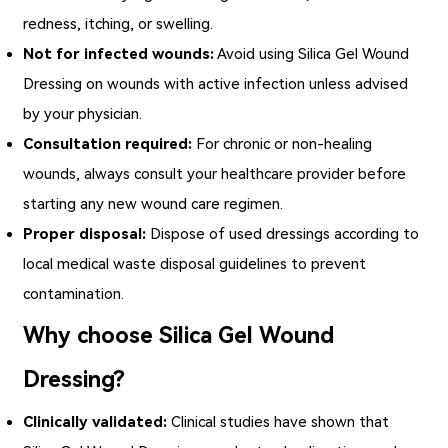
redness, itching, or swelling.
Not for infected wounds:
Avoid using
Silica Gel Wound
Dressing
on wounds with active infection unless advised
by your physician.
Consultation required:
For chronic or non-healing
wounds, always consult your healthcare provider before
starting any new wound care regimen.
Proper disposal:
Dispose of used dressings according to
local medical waste disposal guidelines to prevent
contamination.
Why choose Silica Gel Wound
Dressing?
Clinically validated:
Clinical studies have shown that