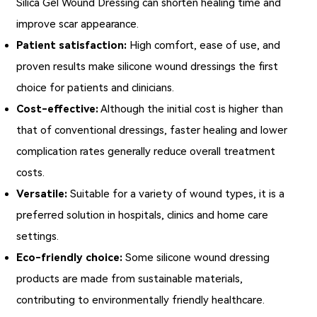
Silica Gel Wound Dressing can shorten healing time and
improve scar appearance.
Patient satisfaction:
High comfort, ease of use, and
proven results make silicone wound dressings the first
choice for patients and clinicians.
Cost-effective:
Although the initial cost is higher than
that of conventional dressings, faster healing and lower
complication rates generally reduce overall treatment
costs.
Versatile:
Suitable for a variety of wound types, it is a
preferred solution in hospitals, clinics and home care
settings.
Eco-friendly choice:
Some silicone wound dressing
products are made from sustainable materials,
contributing to environmentally friendly healthcare.